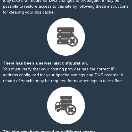
may take 8-24 hours for DNS changes to propagate. It may be
possible to restore access to this site by
following these instructions
for clearing your dns cache.
There has been a server misconfiguration.
You must verify that your hosting provider has the correct IP
address configured for your Apache settings and DNS records. A
restart of Apache may be required for new settings to take effect.
The site may have moved to a different server.