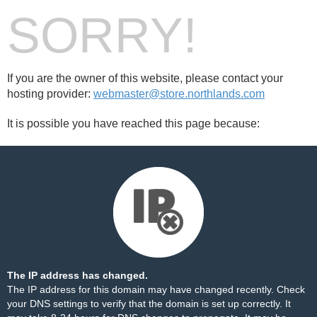
SORRY!
If you are the owner of this website, please contact your
hosting provider:
webmaster@store.northlands.com
It is possible you have reached this page because:
The IP address has changed.
The IP address for this domain may have changed recently. Check
your DNS settings to verify that the domain is set up correctly. It